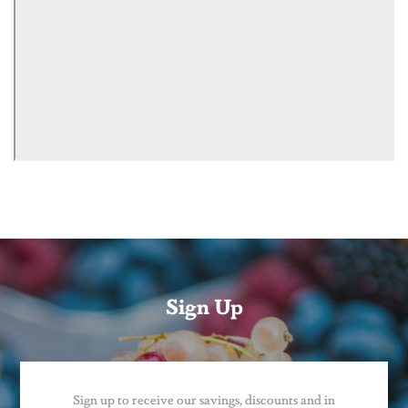
Sign Up
Sign up to receive our savings, discounts and in