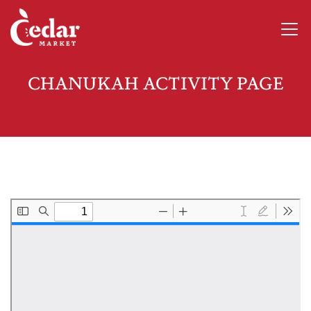
CHANUKAH ACTIVITY PAGE