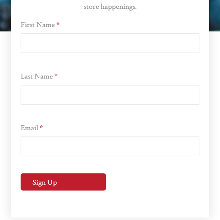
store happenings.
First Name
*
Last Name
*
Email
*