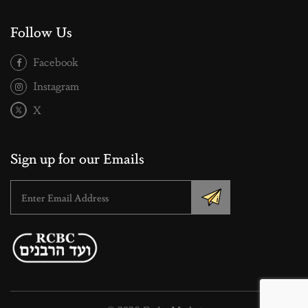
Follow Us
Facebook
Instagram
X
Sign up for our Emails