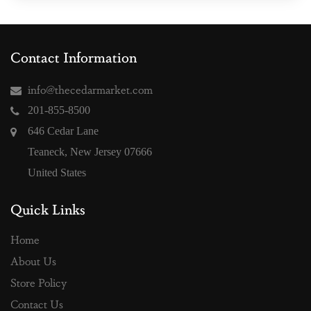
Contact Information
info@thecedarmarket.com
201-855-8500
646 Cedar Lane
Teaneck, New Jersey 07666
United States
Quick Links
Home
About Us
Store Policy
Contact Us