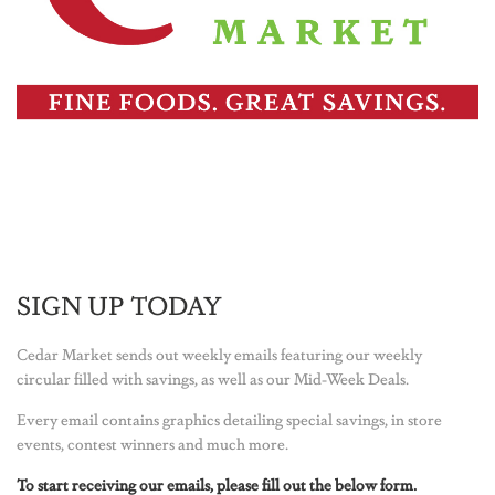
SIGN UP TODAY
Cedar Market sends out weekly emails featuring our weekly
circular filled with savings, as well as our Mid-Week Deals.
Every email contains graphics detailing special savings, in store
events, contest winners and much more.
To start receiving our emails, please fill out the below form.