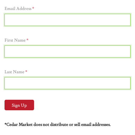
Email Address
*
First Name
*
Last Name
*
*Cedar Market does not distribute or sell email addresses.