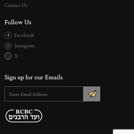
Contact Us
Follow Us
Facebook
Instagram
X
Sign up for our Emails