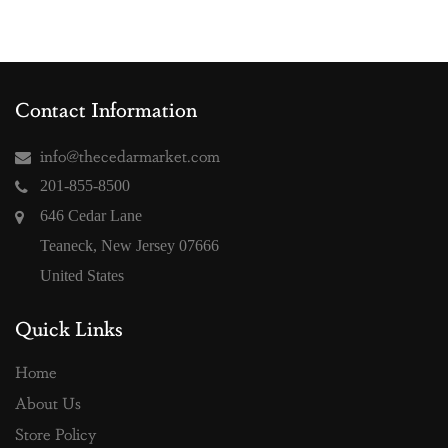
Contact Information
info@thecedarmarket.com
201-855-8500
646 Cedar Lane
Teaneck, New Jersey 07666
United States
Quick Links
Home
About Us
Store Policy