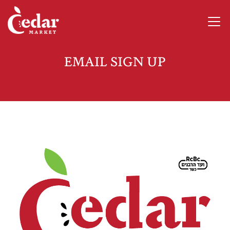
EMAIL SIGN UP