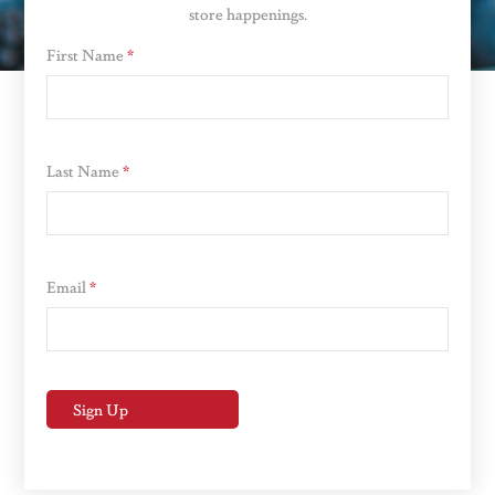
store happenings.
First Name
*
Last Name
*
Email
*