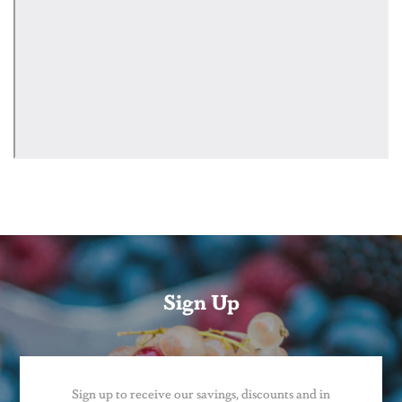
Sign Up
Sign up to receive our savings, discounts and in