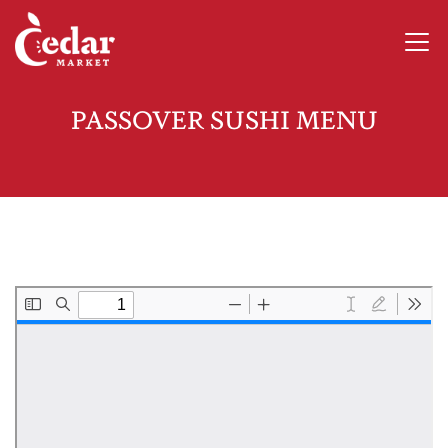
PASSOVER SUSHI MENU