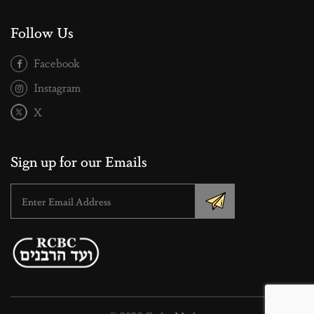
Follow Us
Facebook
Instagram
X
Sign up for our Emails