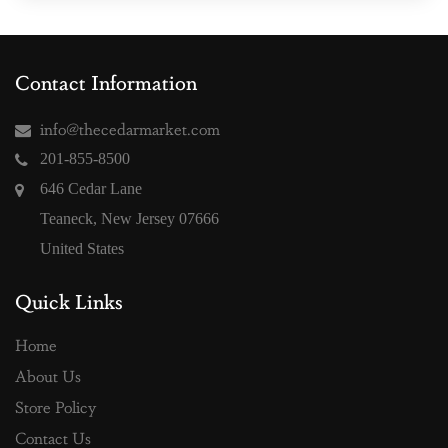
Contact Information
info@thecedarmarket.com
201-855-8500
646 Cedar Lane
Teaneck, New Jersey 07666
United States
Quick Links
Home
About Us
Store Policy
Contact Us