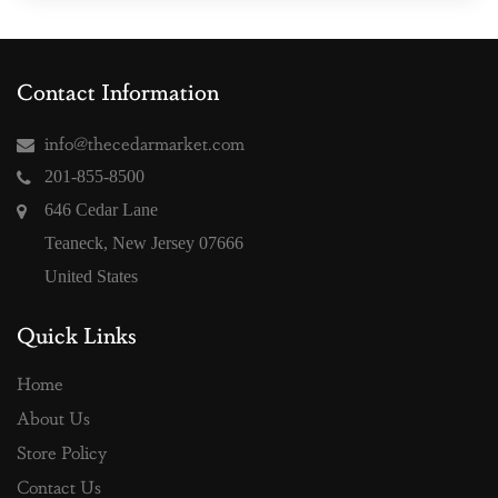
Contact Information
info@thecedarmarket.com
201-855-8500
646 Cedar Lane
Teaneck, New Jersey 07666
United States
Quick Links
Home
About Us
Store Policy
Contact Us