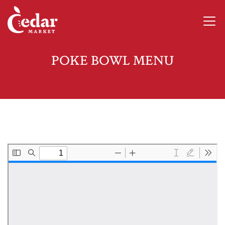
POKE BOWL MENU