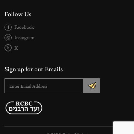
Follow Us
Facebook
Instagram
X
Sign up for our Emails