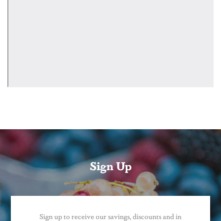
Sign Up
Sign up to receive our savings, discounts and in