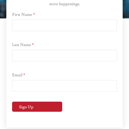
store happenings.
First Name
*
Last Name
*
Email
*