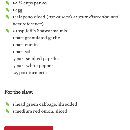
1-1 ¼ cups panko
1 egg
1 jalapeno diced (
use of seeds at your discretion and
heat tolerance
)
2 tbsp Jeff’s Shawarma mix:
1 part granulated garlic
1 part cumin
1 part salt
.5 part smoked paprika
.5 part white pepper
.25 part turmeric
For the slaw
:
1 head green cabbage, shredded
1 medium red onion, sliced