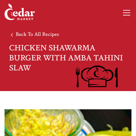
Back To All Recipes
CHICKEN SHAWARMA
BURGER WITH AMBA TAHINI
SLAW