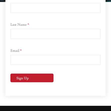
Last Name
*
Email
*