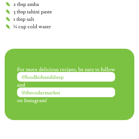
2 tbsp amba
3 tbsp tahini paste
1 tbsp salt
¼ cup cold water
For more delicious recipes, be sure to follow
@foodkidsandsleep
and
@thecedarmarket
on Instagram!