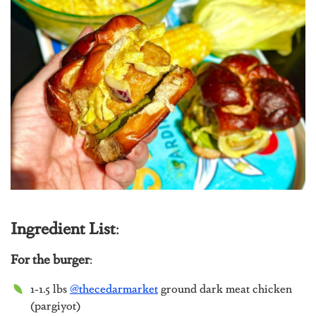
Ingredient List
:
For the burger
:
1-1.5 lbs
@thecedarmarket
g
round dark meat chicken
(pargiyot)