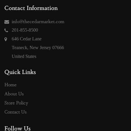
Contact Information
info@thecedarmarket.com
201-855-8500
646 Cedar Lane
Teaneck, New Jersey 07666
United States
Quick Links
Home
About Us
Store Policy
Contact Us
Follow Us