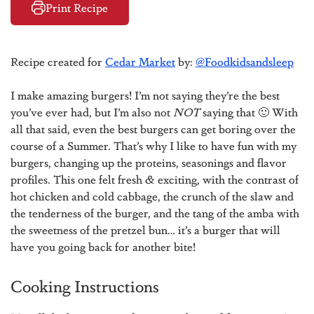
Print Recipe
Recipe created for
Cedar Market
by:
@Foodkidsandsleep
I make amazing burgers! I’m not saying they’re the best
you’ve ever had, but I’m also not
NOT
saying that 🙂 With
all that said, even the best burgers can get boring over the
course of a Summer. That’s why I like to have fun with my
burgers, changing up the proteins, seasonings and flavor
profiles. This one felt fresh & exciting, with the contrast of
hot chicken and cold cabbage, the crunch of the slaw and
the tenderness of the burger, and the tang of the amba with
the sweetness of the pretzel bun… it’s a burger that will
have you going back for another bite!
Cooking Instructions