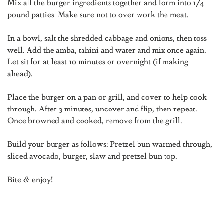
Mix all the burger ingredients together and form into 1/4
pound patties. Make sure not to over work the meat.
In a bowl, salt the shredded cabbage and onions, then toss
well. Add the amba, tahini and water and mix once again.
Let sit for at least 10 minutes or overnight (if making
ahead).
Place the burger on a pan or grill, and cover to help cook
through. After 3 minutes, uncover and flip, then repeat.
Once browned and cooked, remove from the grill.
Build your burger as follows: Pretzel bun warmed through,
sliced avocado, burger, slaw and pretzel bun top.
Bite & enjoy!