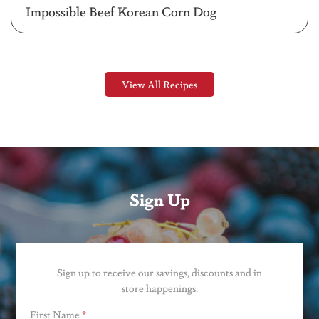
Impossible Beef Korean Corn Dog
View All Recipes
Sign Up
Sign up to receive our savings, discounts and in
store happenings.
First Name
*