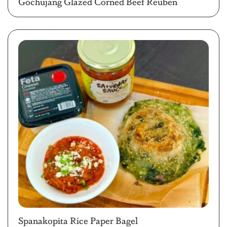
Gochujang Glazed Corned Beef Reuben
Spanakopita Rice Paper Bagel