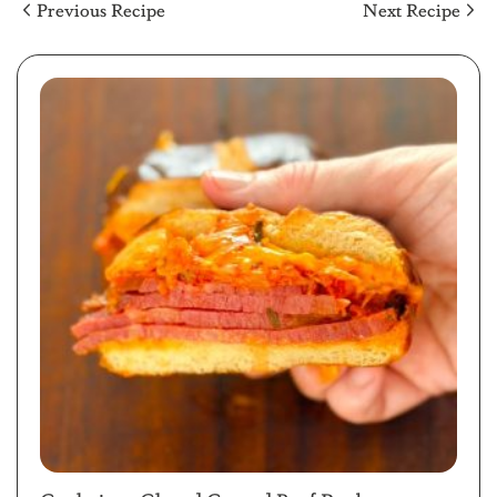
Previous Recipe
Next Recipe